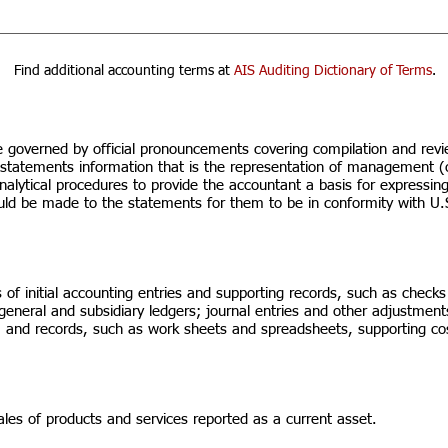
Find additional accounting terms at
AIS Auditing Dictionary of Terms
.
e governed by official pronouncements covering compilation and rev
al statements information that is the representation of management 
nalytical procedures to provide the accountant a basis for expressing
ould be made to the statements for them to be in conformity with U.
 of initial accounting entries and supporting records, such as checks
 general and subsidiary ledgers; journal entries and other adjustment
es; and records, such as work sheets and spreadsheets, supporting co
es of products and services reported as a current asset.