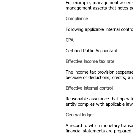
For example, management asserts th
management asserts that notes paya
Compliance
Following applicable internal contr
CPA
Certified Public Accountant
Effective income tax rate
The income tax provision (expense
because of deductions, credits, an
Effective internal control
Reasonable assurance that operatio
entity complies with applicable law
General ledger
A record to which monetary transac
financial statements are prepared. 