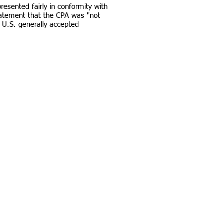
esented fairly in conformity with
tatement that the CPA was "not
 U.S. generally accepted