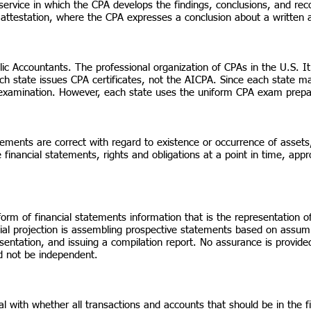
 service in which the CPA develops the findings, conclusions, and re
 attestation, where the CPA expresses a conclusion about a written a
blic Accountants. The professional organization of CPAs in the U.S. It
h state issues CPA certificates, not the AICPA. Since each state ma
examination. However, each state uses the uniform CPA exam prep
ments are correct with regard to existence or occurrence of assets, l
financial statements, rights and obligations at a point in time, appro
 form of financial statements information that is the representatio
ial projection is assembling prospective statements based on assump
sentation, and issuing a compilation report. No assurance is provid
 not be independent.
 with whether all transactions and accounts that should be in the f