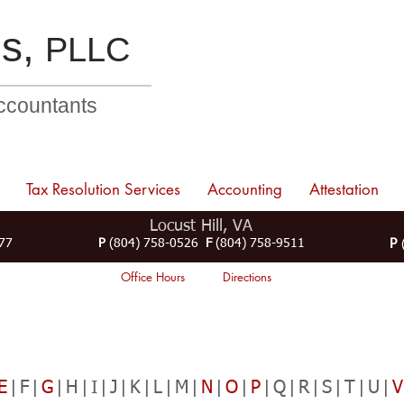
s,
PLLC
Accountants
Tax Resolution Services
Accounting
Attestation
Locust Hill, VA
77
P
(804) 758-0526
F
(804) 758-9511
P
(
Office Hours
Directions
E
|F|
G
|H|I|J|K|L|M|
N
|
O
|
P
|Q|R|S|T|U|