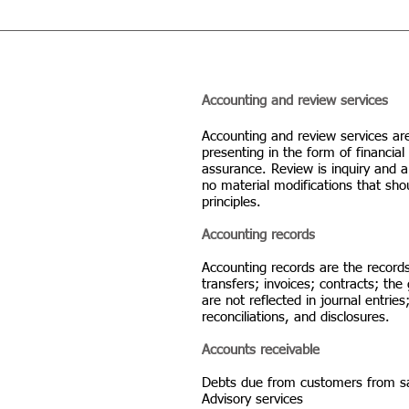
Accounting and review services
Accounting and review services ar
presenting in the form of financi
assurance. Review is inquiry and a
no material modifications that sh
principles.
Accounting records
Accounting records are the records
transfers; invoices; contracts; the
are not reflected in journal entri
reconciliations, and disclosures.
Accounts receivable
Debts due from customers from sal
Advisory services