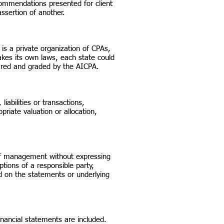
commendations presented for client
ssertion of another.
 is a private organization of CPAs,
kes its own laws, each state could
ared and graded by the AICPA.
iabilities or transactions,
priate valuation or allocation,
n of management without expressing
tions of a responsible party,
ed on the statements or underlying
inancial statements are included.