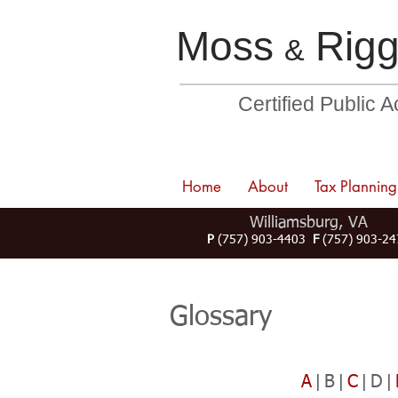
Moss
Rigg
&
Certified Public 
Home
About
Tax Planning
Williamsburg, VA
P
(757) 903-4403
F
(757) 903-24
Glossary
A
|B|
C
|D|