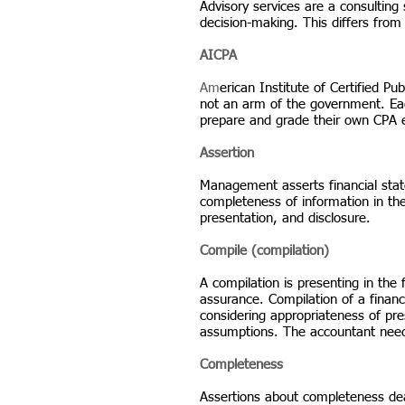
Advisory services are a consulting
decision-making. This differs from
AICPA
Am
erican Institute of Certified Pu
not an arm of the government. Eac
prepare and grade their own CPA 
Assertion
Management asserts financial state
completeness of information in the 
presentation, and disclosure.
Compile (compilation)
A compilation is presenting in the
assurance. Compilation of a financ
considering appropriateness of pre
assumptions. The accountant need
Completeness
Assertions about completeness deal