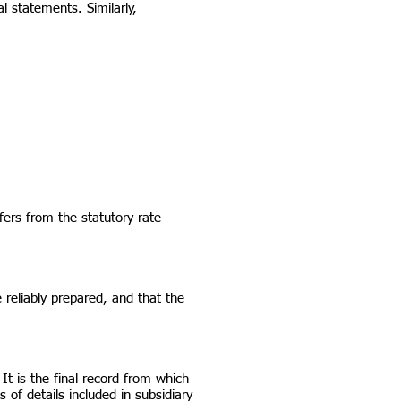
l statements. Similarly,
ers from the statutory rate
 reliably prepared, and that the
It is the final record from which
 of details included in subsidiary