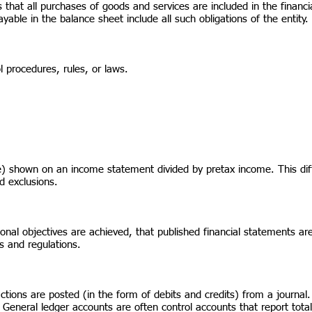
at all purchases of goods and services are included in the financia
ble in the balance sheet include all such obligations of the entity.
ol procedures, rules, or laws.
) shown on an income statement divided by pretax income. This diff
d exclusions.
nal objectives are achieved, that published financial statements are
s and regulations.
tions are posted (in the form of debits and credits) from a journal. 
General ledger accounts are often control accounts that report totals