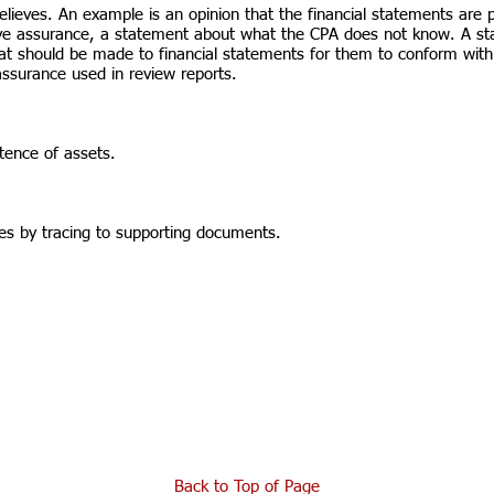
ieves. An example is an opinion that the financial statements are pr
ive assurance, a statement about what the CPA does not know. A s
hat should be made to financial statements for them to conform with
 assurance used in review reports.
tence of assets.
ies by tracing to supporting documents.
Back to Top of Page