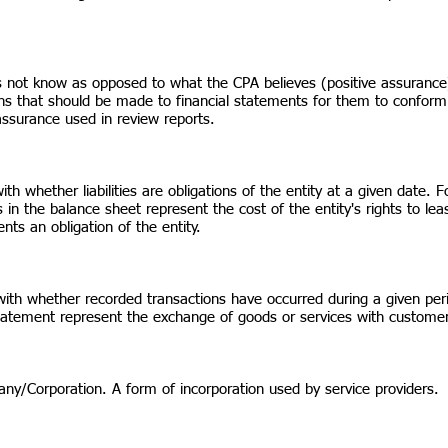
 not know as opposed to what the CPA believes (positive assurance
ons that should be made to financial statements for them to conform
 assurance used in review reports.
with whether liabilities are obligations of the entity at a given dat
 in the balance sheet represent the cost of the entity's rights to le
ents an obligation of the entity.
with whether recorded transactions have occurred during a given p
statement represent the exchange of goods or services with customers
pany/Corporation. A form of incorporation used by service providers.