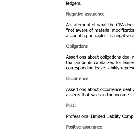
ledgers.
Negative assurance
A statement of what the CPA does
"not aware of material modificati
accounting principles" is negative
Obligations
Assertions about obligations deal 
that amounts capitalized for leases
corresponding lease liability repres
Occurrence
Assertions about occurrence deal 
asserts that sales in the income 
PLLC
Professional Limited Liability Com
Positive assurance