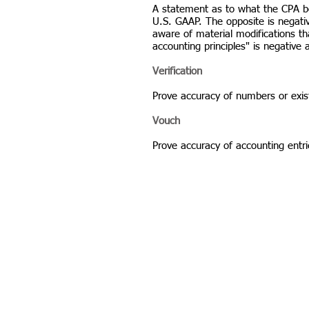
A statement as to what the CPA bel
U.S. GAAP. The opposite is negat
aware of material modifications t
accounting principles" is negative
Verification
Prove accuracy of numbers or exis
Vouch
Prove accuracy of accounting entr