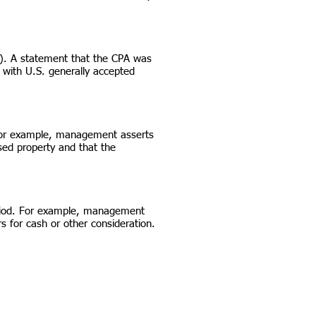
). A statement that the CPA was
 with U.S. generally accepted
e. For example, management asserts
ased property and that the
eriod. For example, management
 for cash or other consideration.