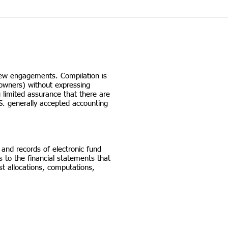
iew engagements. Compilation is
(owners) without expressing
 limited assurance that there are
S. generally accepted accounting
 and records of electronic fund
s to the financial statements that
st allocations, computations,