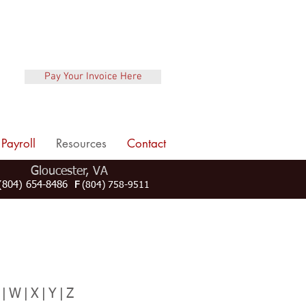
Pay Your Invoice Here
Payroll
Resources
Contact
Gloucester, VA
804) 654-8486
F
(804) 758-9511
V
|W|X|Y|Z